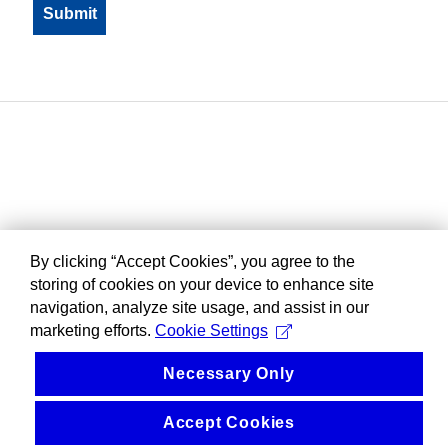
By clicking “Accept Cookies”, you agree to the
storing of cookies on your device to enhance site
navigation, analyze site usage, and assist in our
marketing efforts.
Cookie Settings
Necessary Only
Accept Cookies