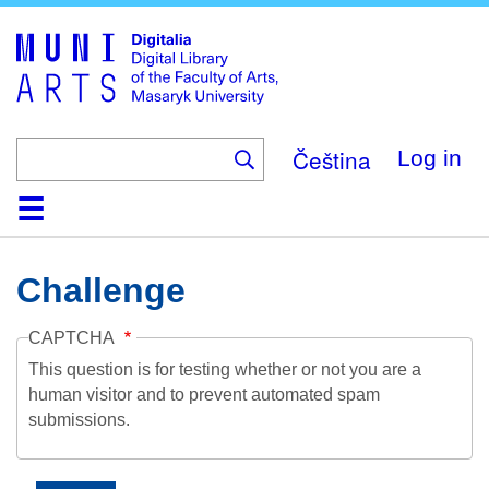
Skip
to
main
content
Čeština
Log in
Home
Collections
Browse
Search
About
Help
Contact
Digitalia
Challenge
CAPTCHA
This question is for testing whether or not you are a
human visitor and to prevent automated spam
submissions.