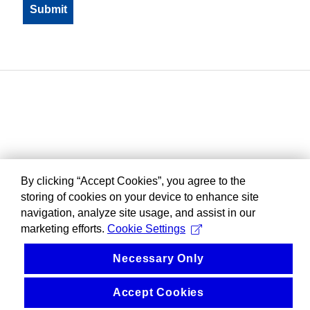
By clicking “Accept Cookies”, you agree to the
storing of cookies on your device to enhance site
navigation, analyze site usage, and assist in our
marketing efforts.
Cookie Settings
Necessary Only
Accept Cookies