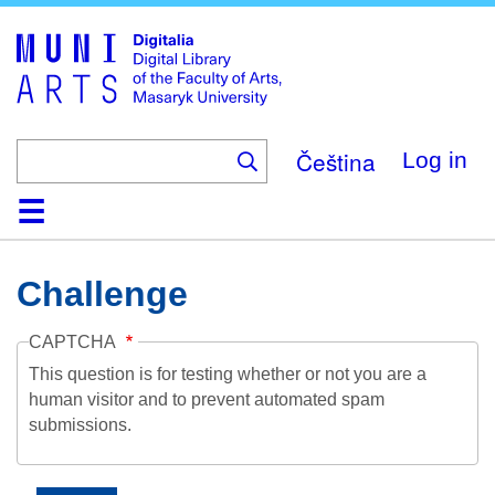
Skip
to
main
content
Čeština
Log in
Home
Collections
Browse
Search
About
Help
Contact
Digitalia
Challenge
CAPTCHA
This question is for testing whether or not you are a
human visitor and to prevent automated spam
submissions.