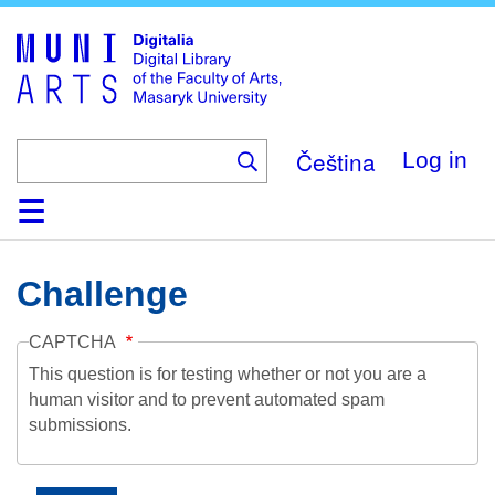
Skip
to
main
content
Čeština
Log in
Home
Collections
Browse
Search
About
Help
Contact
Digitalia
Challenge
CAPTCHA
This question is for testing whether or not you are a
human visitor and to prevent automated spam
submissions.