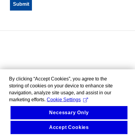
By clicking “Accept Cookies”, you agree to the
storing of cookies on your device to enhance site
navigation, analyze site usage, and assist in our
marketing efforts.
Cookie Settings
Necessary Only
Accept Cookies