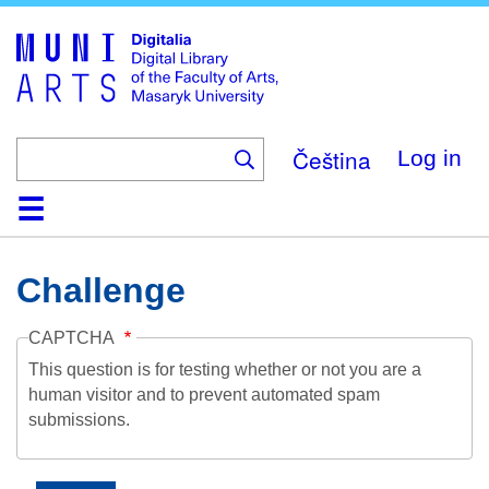
Skip
to
main
content
Čeština
Log in
Home
Collections
Browse
Search
About
Help
Contact
Digitalia
Challenge
CAPTCHA
This question is for testing whether or not you are a
human visitor and to prevent automated spam
submissions.