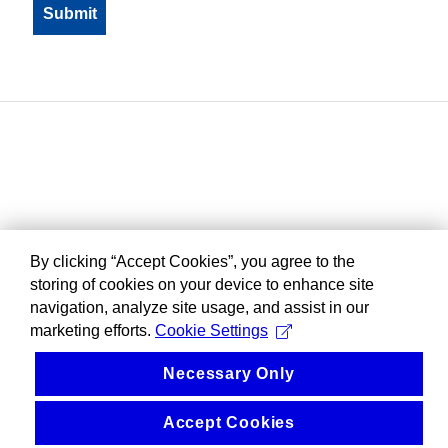
By clicking “Accept Cookies”, you agree to the
storing of cookies on your device to enhance site
navigation, analyze site usage, and assist in our
marketing efforts.
Cookie Settings
Necessary Only
Accept Cookies