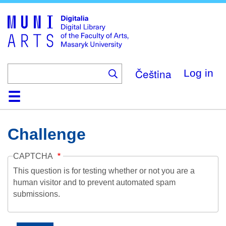
Skip
to
main
content
Čeština
Log in
Home
Collections
Browse
Search
About
Help
Contact
Digitalia
Challenge
CAPTCHA
This question is for testing whether or not you are a
human visitor and to prevent automated spam
submissions.