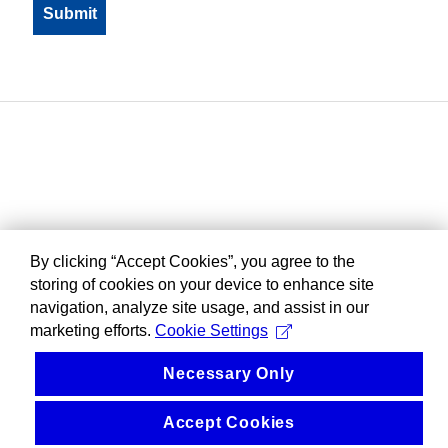
By clicking “Accept Cookies”, you agree to the
storing of cookies on your device to enhance site
navigation, analyze site usage, and assist in our
marketing efforts.
Cookie Settings
Necessary Only
Accept Cookies