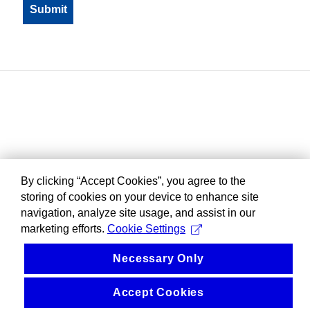
By clicking “Accept Cookies”, you agree to the
storing of cookies on your device to enhance site
navigation, analyze site usage, and assist in our
marketing efforts.
Cookie Settings
Necessary Only
Accept Cookies