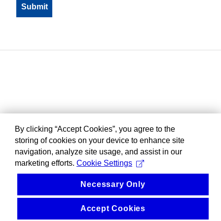
By clicking “Accept Cookies”, you agree to the
storing of cookies on your device to enhance site
navigation, analyze site usage, and assist in our
marketing efforts.
Cookie Settings
Necessary Only
Accept Cookies