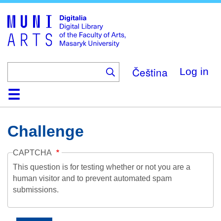
Skip
to
main
content
Čeština
Log in
Home
Collections
Browse
Search
About
Help
Contact
Digitalia
Challenge
CAPTCHA
This question is for testing whether or not you are a
human visitor and to prevent automated spam
submissions.