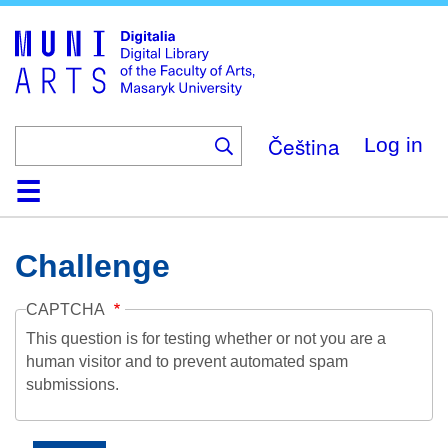
Skip
to
main
content
Čeština
Log in
Home
Collections
Browse
Search
About
Help
Contact
Digitalia
Challenge
CAPTCHA
This question is for testing whether or not you are a
human visitor and to prevent automated spam
submissions.