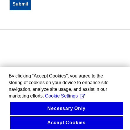
By clicking “Accept Cookies”, you agree to the
storing of cookies on your device to enhance site
navigation, analyze site usage, and assist in our
marketing efforts.
Cookie Settings
Necessary Only
Accept Cookies