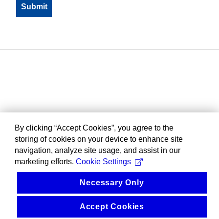
By clicking “Accept Cookies”, you agree to the
storing of cookies on your device to enhance site
navigation, analyze site usage, and assist in our
marketing efforts.
Cookie Settings
Necessary Only
Accept Cookies