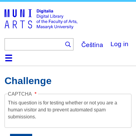
Skip
to
main
content
Čeština
Log in
Home
Collections
Browse
Search
About
Help
Contact
Digitalia
Challenge
CAPTCHA
This question is for testing whether or not you are a
human visitor and to prevent automated spam
submissions.