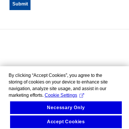
By clicking “Accept Cookies”, you agree to the
storing of cookies on your device to enhance site
navigation, analyze site usage, and assist in our
marketing efforts.
Cookie Settings
Necessary Only
Accept Cookies