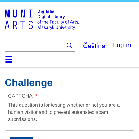
Skip
to
main
content
Čeština
Log in
Home
Collections
Browse
Search
About
Help
Contact
Digitalia
Challenge
CAPTCHA
This question is for testing whether or not you are a
human visitor and to prevent automated spam
submissions.