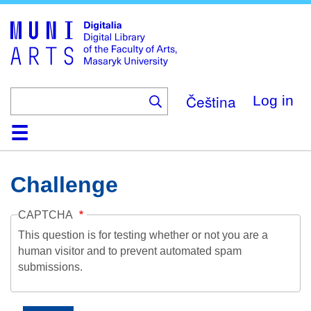
Skip
to
main
content
Čeština
Log in
Home
Collections
Browse
Search
About
Help
Contact
Digitalia
Challenge
CAPTCHA
This question is for testing whether or not you are a
human visitor and to prevent automated spam
submissions.