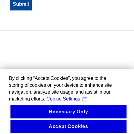
By clicking “Accept Cookies”, you agree to the
storing of cookies on your device to enhance site
navigation, analyze site usage, and assist in our
marketing efforts.
Cookie Settings
Necessary Only
Accept Cookies