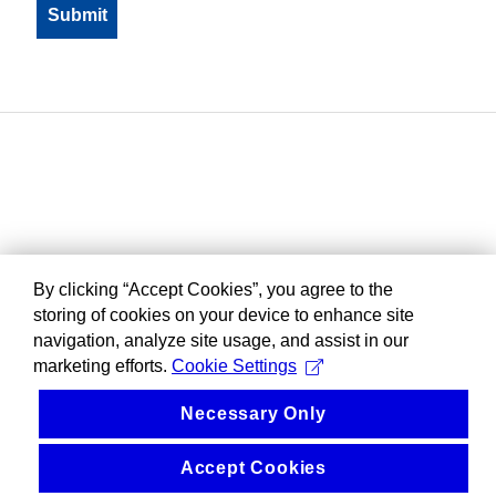
By clicking “Accept Cookies”, you agree to the
storing of cookies on your device to enhance site
navigation, analyze site usage, and assist in our
marketing efforts.
Cookie Settings
Necessary Only
Accept Cookies