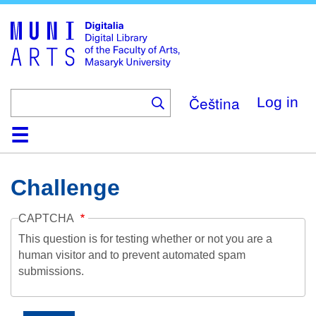
Skip
to
main
content
Čeština
Log in
Home
Collections
Browse
Search
About
Help
Contact
Digitalia
Challenge
CAPTCHA
This question is for testing whether or not you are a
human visitor and to prevent automated spam
submissions.