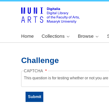
Home
Collections
Browse
Challenge
CAPTCHA
This question is for testing whether or not you a