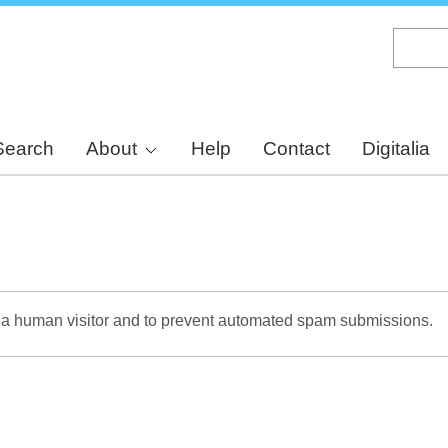
Skip
to
main
content
Search
About
Help
Contact
Digitalia
re a human visitor and to prevent automated spam submissions.