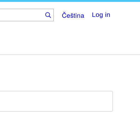
Čeština
Log in