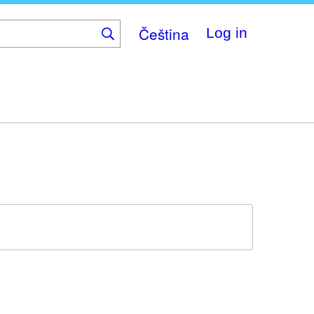
Čeština
Log in