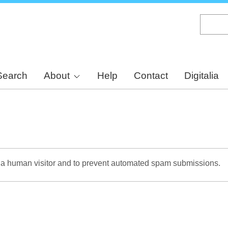
Skip
to
main
content
Search
About
Help
Contact
Digitalia
re a human visitor and to prevent automated spam submissions.