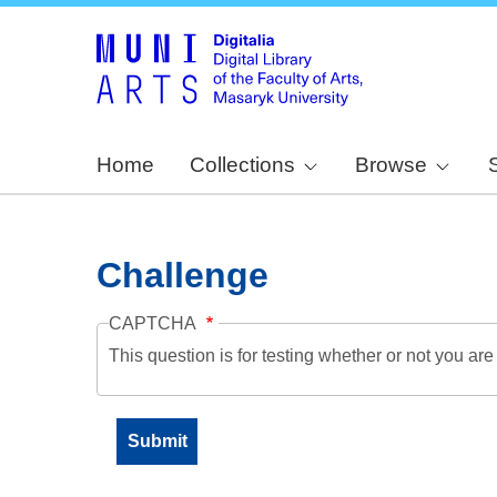
Home
Collections
Browse
Challenge
CAPTCHA
This question is for testing whether or not you a