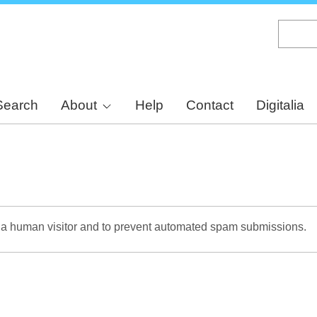
Skip
to
main
content
Search
About
Help
Contact
Digitalia
re a human visitor and to prevent automated spam submissions.