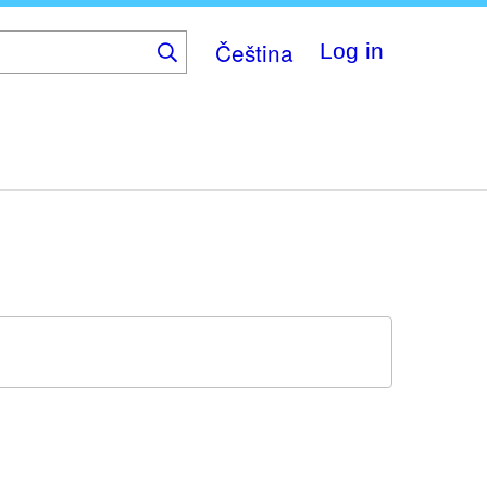
Čeština
Log in