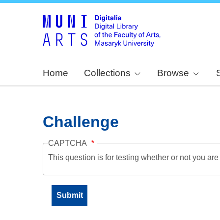
Home
Collections
Browse
Challenge
CAPTCHA
This question is for testing whether or not you a