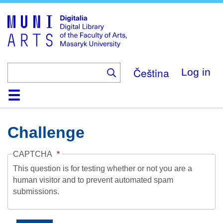
Skip
to
main
content
Čeština
Log in
Home
Collections
Browse
Search
About
Help
Contact
Digitalia
Challenge
CAPTCHA
This question is for testing whether or not you are a
human visitor and to prevent automated spam
submissions.