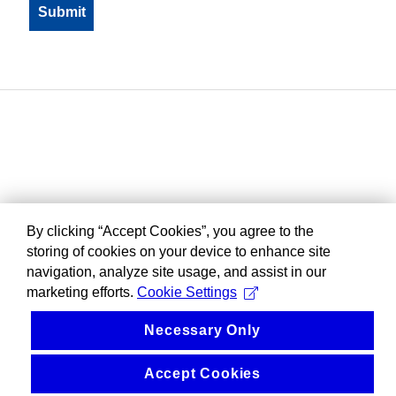
By clicking “Accept Cookies”, you agree to the
storing of cookies on your device to enhance site
navigation, analyze site usage, and assist in our
marketing efforts.
Cookie Settings
Necessary Only
Accept Cookies