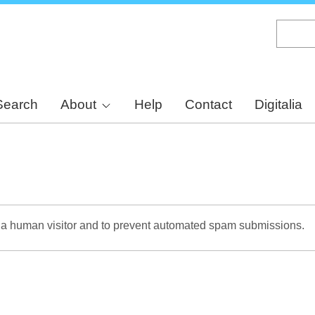
Skip
to
main
content
Search
About
Help
Contact
Digitalia
re a human visitor and to prevent automated spam submissions.