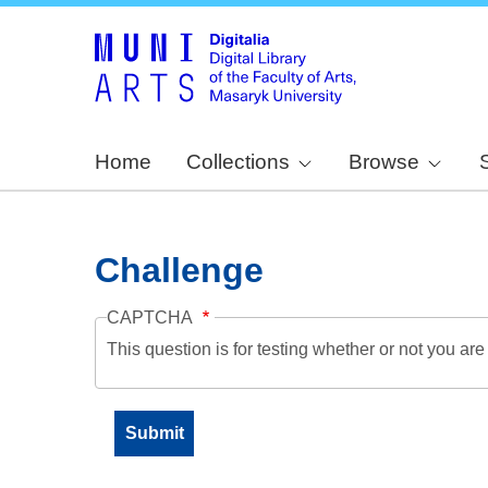
Home
Collections
Browse
Challenge
CAPTCHA
This question is for testing whether or not you a