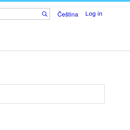
Čeština
Log in