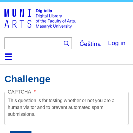
Skip
to
main
content
Čeština
Log in
Home
Collections
Browse
Search
About
Help
Contact
Digitalia
Challenge
CAPTCHA
This question is for testing whether or not you are a
human visitor and to prevent automated spam
submissions.