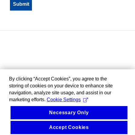
By clicking “Accept Cookies”, you agree to the
storing of cookies on your device to enhance site
navigation, analyze site usage, and assist in our
marketing efforts.
Cookie Settings
Necessary Only
Accept Cookies