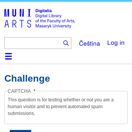
Skip
to
main
content
Čeština
Log in
Home
Collections
Browse
Search
About
Help
Contact
Digitalia
Challenge
CAPTCHA
This question is for testing whether or not you are a
human visitor and to prevent automated spam
submissions.