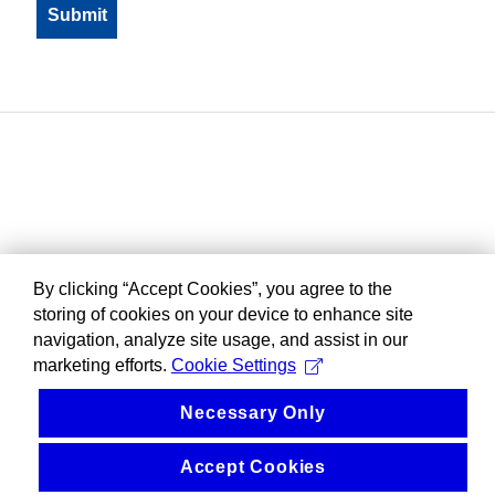
By clicking “Accept Cookies”, you agree to the
storing of cookies on your device to enhance site
navigation, analyze site usage, and assist in our
marketing efforts.
Cookie Settings
Necessary Only
Accept Cookies