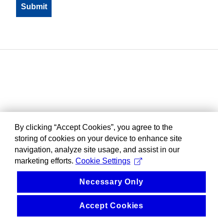
By clicking “Accept Cookies”, you agree to the
storing of cookies on your device to enhance site
navigation, analyze site usage, and assist in our
marketing efforts.
Cookie Settings
Necessary Only
Accept Cookies