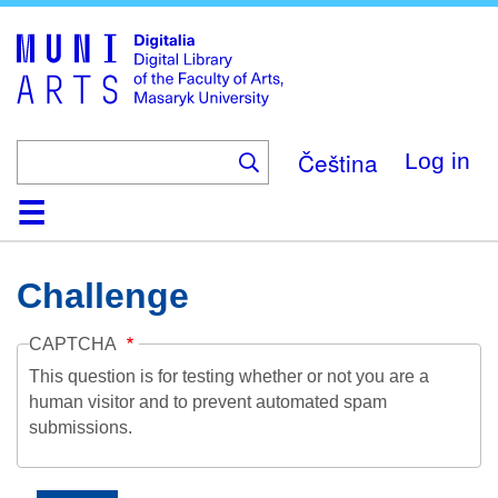
Skip
to
main
content
Čeština
Log in
Home
Collections
Browse
Search
About
Help
Contact
Digitalia
Challenge
CAPTCHA
This question is for testing whether or not you are a
human visitor and to prevent automated spam
submissions.