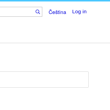
Čeština
Log in