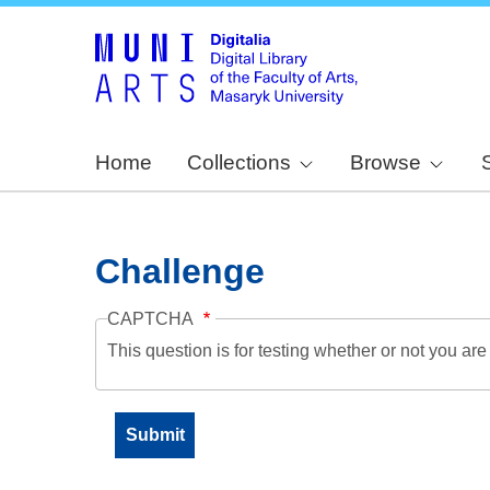
Home
Collections
Browse
Challenge
CAPTCHA
This question is for testing whether or not you a