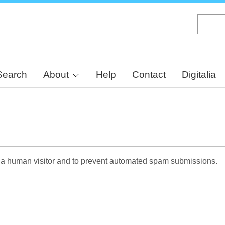
Skip
to
main
content
Search
About
Help
Contact
Digitalia
re a human visitor and to prevent automated spam submissions.