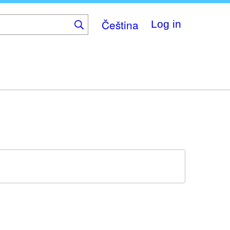
Čeština
Log in