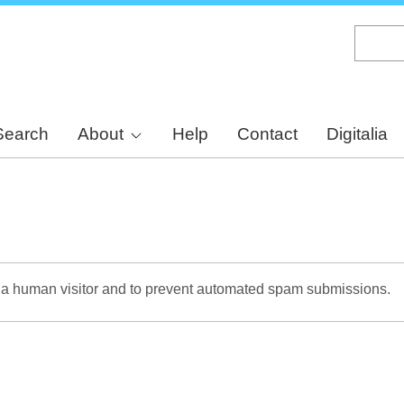
Skip
to
main
content
Search
About
Help
Contact
Digitalia
re a human visitor and to prevent automated spam submissions.