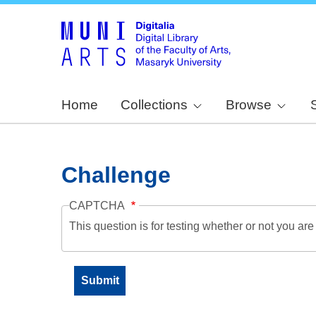
Home
Collections
Browse
Challenge
CAPTCHA
This question is for testing whether or not you a