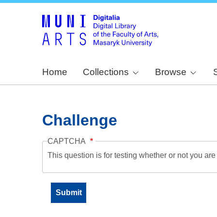
Home
Collections
Browse
Challenge
CAPTCHA
This question is for testing whether or not you a