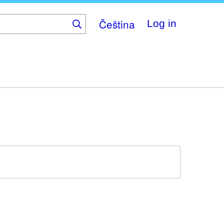
Čeština
Log in