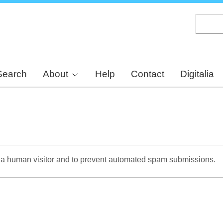
Skip
to
main
content
Search
About
Help
Contact
Digitalia
re a human visitor and to prevent automated spam submissions.