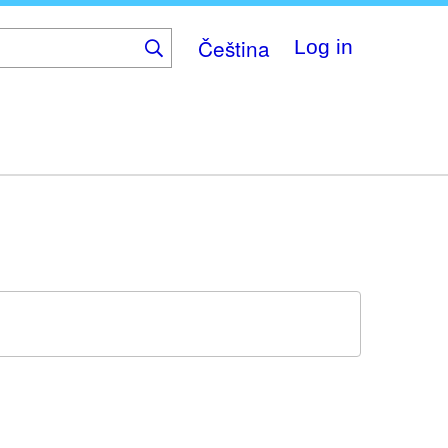
Čeština
Log in