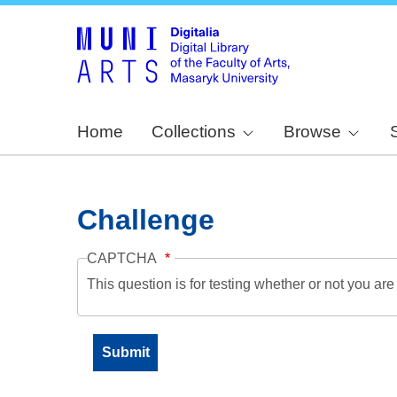
Home
Collections
Browse
Challenge
CAPTCHA
This question is for testing whether or not you a