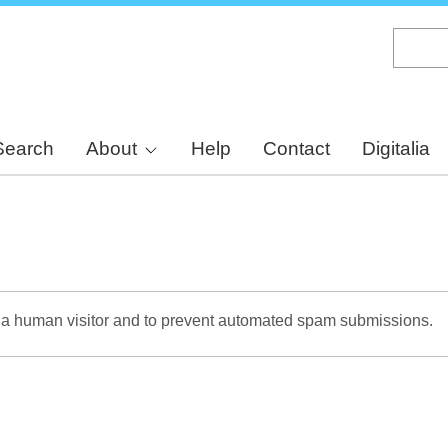
Skip
to
main
content
Search
About
Help
Contact
Digitalia
re a human visitor and to prevent automated spam submissions.