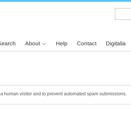
Skip
to
main
content
Search
About
Help
Contact
Digitalia
re a human visitor and to prevent automated spam submissions.