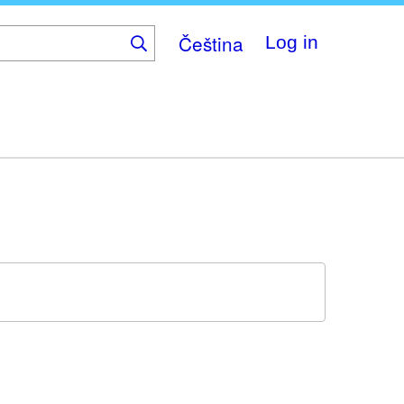
Čeština
Log in