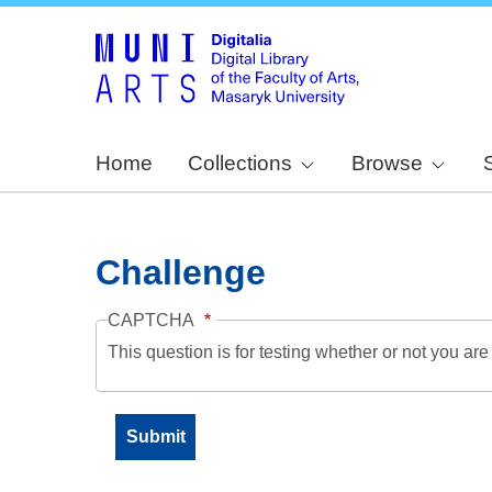
Home
Collections
Browse
Challenge
CAPTCHA
This question is for testing whether or not you a