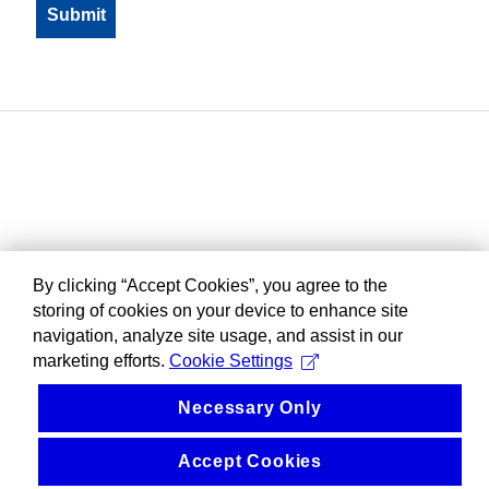
By clicking “Accept Cookies”, you agree to the
storing of cookies on your device to enhance site
navigation, analyze site usage, and assist in our
marketing efforts.
Cookie Settings
Necessary Only
Accept Cookies