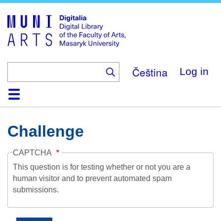
Skip
to
main
content
Čeština
Log in
Home
Collections
Browse
Search
About
Help
Contact
Digitalia
Challenge
CAPTCHA
This question is for testing whether or not you are a
human visitor and to prevent automated spam
submissions.