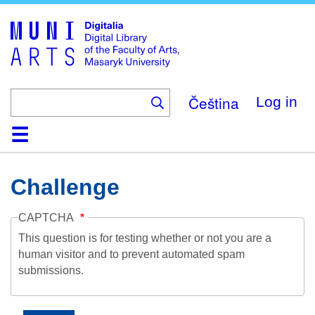
Skip
to
main
content
Čeština
Log in
Home
Collections
Browse
Search
About
Help
Contact
Digitalia
Challenge
CAPTCHA
This question is for testing whether or not you are a
human visitor and to prevent automated spam
submissions.