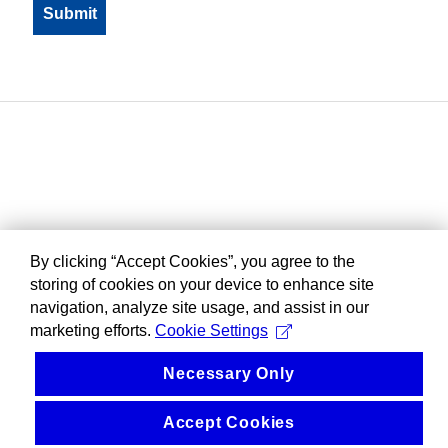
By clicking “Accept Cookies”, you agree to the
storing of cookies on your device to enhance site
navigation, analyze site usage, and assist in our
marketing efforts.
Cookie Settings
Necessary Only
Accept Cookies