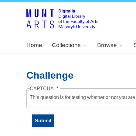
Home
Collections
Browse
Challenge
CAPTCHA
This question is for testing whether or not you a