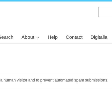
Skip
to
main
content
Search
About
Help
Contact
Digitalia
re a human visitor and to prevent automated spam submissions.