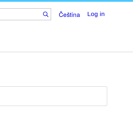
Čeština
Log in