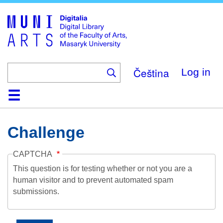
Skip
to
main
content
Čeština
Log in
Home
Collections
Browse
Search
About
Help
Contact
Digitalia
Challenge
CAPTCHA
This question is for testing whether or not you are a
human visitor and to prevent automated spam
submissions.