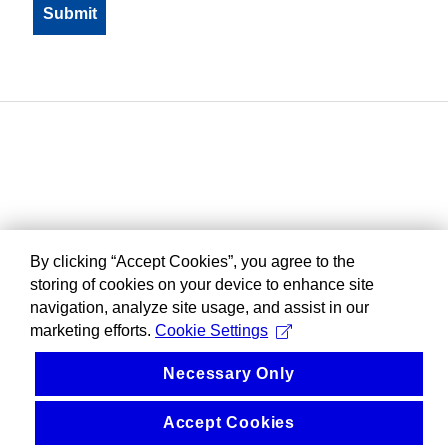
By clicking “Accept Cookies”, you agree to the
storing of cookies on your device to enhance site
navigation, analyze site usage, and assist in our
marketing efforts.
Cookie Settings
Necessary Only
Accept Cookies