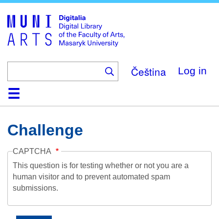
Skip
to
main
content
Čeština
Log in
Home
Collections
Browse
Search
About
Help
Contact
Digitalia
Challenge
CAPTCHA
This question is for testing whether or not you are a
human visitor and to prevent automated spam
submissions.