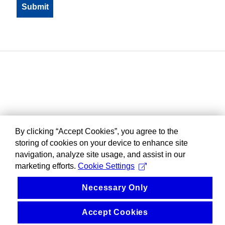
By clicking “Accept Cookies”, you agree to the
storing of cookies on your device to enhance site
navigation, analyze site usage, and assist in our
marketing efforts.
Cookie Settings
Necessary Only
Accept Cookies