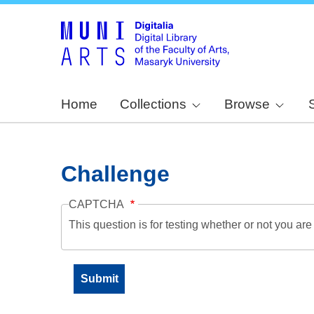
Home
Collections
Browse
Challenge
CAPTCHA
This question is for testing whether or not you a