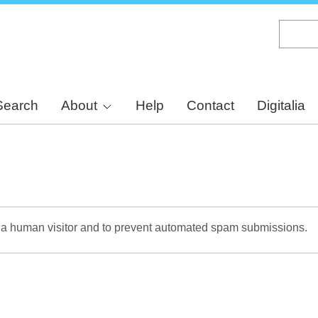
Skip
to
main
content
Search
About
Help
Contact
Digitalia
re a human visitor and to prevent automated spam submissions.