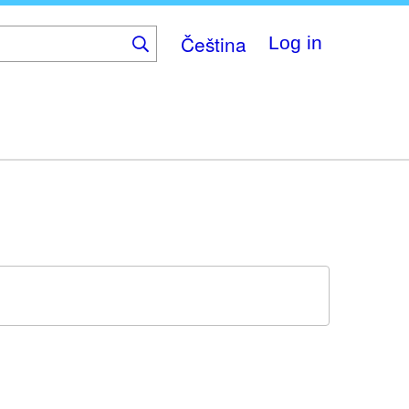
Čeština
Log in