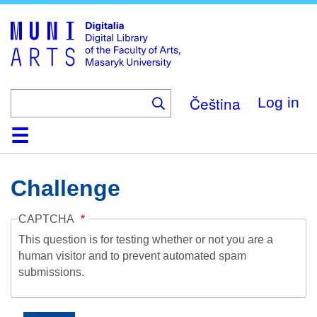
Skip
to
main
content
Čeština
Log in
Home
Collections
Browse
Search
About
Help
Contact
Digitalia
Challenge
CAPTCHA
This question is for testing whether or not you are a
human visitor and to prevent automated spam
submissions.