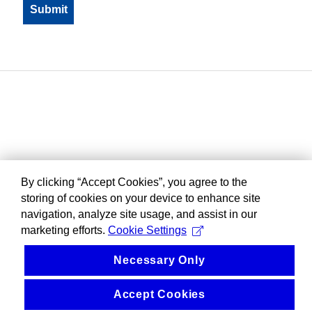
By clicking “Accept Cookies”, you agree to the
storing of cookies on your device to enhance site
navigation, analyze site usage, and assist in our
marketing efforts.
Cookie Settings
Necessary Only
Accept Cookies