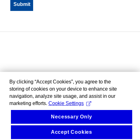
By clicking “Accept Cookies”, you agree to the
storing of cookies on your device to enhance site
navigation, analyze site usage, and assist in our
marketing efforts.
Cookie Settings
Necessary Only
Accept Cookies