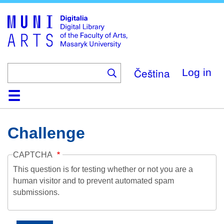
Skip
to
main
content
Čeština
Log in
Home
Collections
Browse
Search
About
Help
Contact
Digitalia
Challenge
CAPTCHA
This question is for testing whether or not you are a
human visitor and to prevent automated spam
submissions.