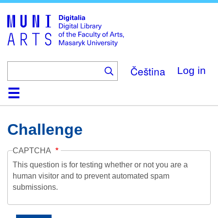
Skip
to
main
content
Čeština
Log in
Home
Collections
Browse
Search
About
Help
Contact
Digitalia
Challenge
CAPTCHA
This question is for testing whether or not you are a
human visitor and to prevent automated spam
submissions.