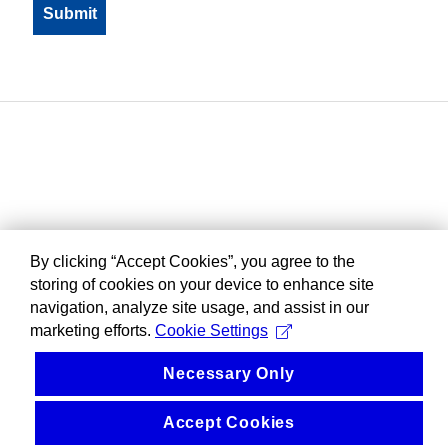
By clicking “Accept Cookies”, you agree to the
storing of cookies on your device to enhance site
navigation, analyze site usage, and assist in our
marketing efforts.
Cookie Settings
Necessary Only
Accept Cookies