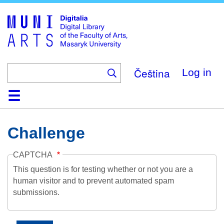
Skip
to
main
content
Čeština
Log in
Home
Collections
Browse
Search
About
Help
Contact
Digitalia
Challenge
CAPTCHA
This question is for testing whether or not you are a
human visitor and to prevent automated spam
submissions.