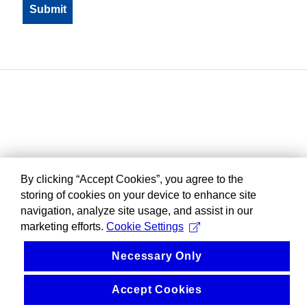
By clicking “Accept Cookies”, you agree to the
storing of cookies on your device to enhance site
navigation, analyze site usage, and assist in our
marketing efforts.
Cookie Settings
Necessary Only
Accept Cookies