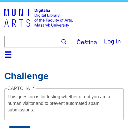
Skip
to
main
content
Čeština
Log in
Home
Collections
Browse
Search
About
Help
Contact
Digitalia
Challenge
CAPTCHA
This question is for testing whether or not you are a
human visitor and to prevent automated spam
submissions.