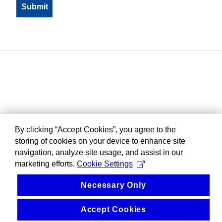
By clicking “Accept Cookies”, you agree to the
storing of cookies on your device to enhance site
navigation, analyze site usage, and assist in our
marketing efforts.
Cookie Settings
Necessary Only
Accept Cookies