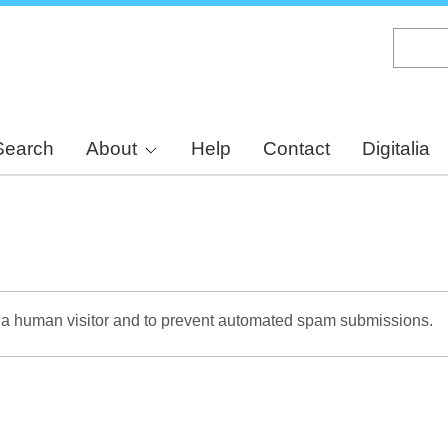
Skip
to
main
content
Search
About
Help
Contact
Digitalia
re a human visitor and to prevent automated spam submissions.