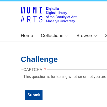
Home
Collections
Browse
Challenge
CAPTCHA
This question is for testing whether or not you a