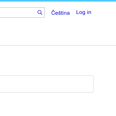
Čeština
Log in