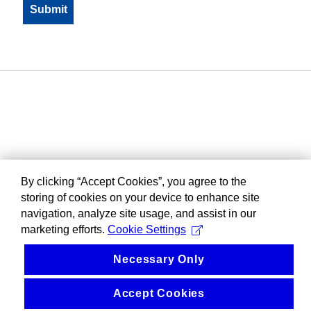
By clicking “Accept Cookies”, you agree to the
storing of cookies on your device to enhance site
navigation, analyze site usage, and assist in our
marketing efforts.
Cookie Settings
Necessary Only
Accept Cookies