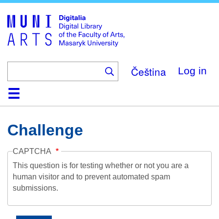
Skip
to
main
content
Čeština
Log in
Home
Collections
Browse
Search
About
Help
Contact
Digitalia
Challenge
CAPTCHA
This question is for testing whether or not you are a
human visitor and to prevent automated spam
submissions.