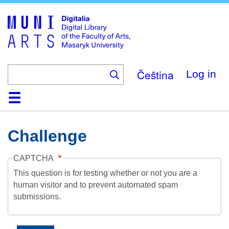
Skip
to
main
content
Čeština
Log in
Home
Collections
Browse
Search
About
Help
Contact
Digitalia
Challenge
CAPTCHA
This question is for testing whether or not you are a
human visitor and to prevent automated spam
submissions.