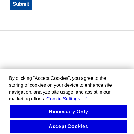
By clicking “Accept Cookies”, you agree to the
storing of cookies on your device to enhance site
navigation, analyze site usage, and assist in our
marketing efforts.
Cookie Settings
Necessary Only
Accept Cookies