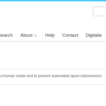
Skip
to
main
content
Search
About
Help
Contact
Digitalia
re a human visitor and to prevent automated spam submissions.