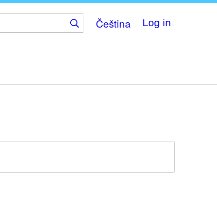
Čeština
Log in