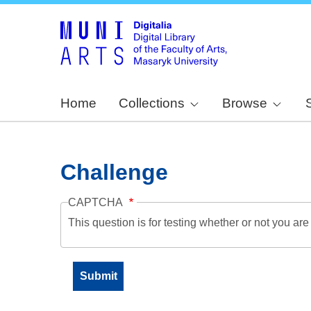
Home
Collections
Browse
Challenge
CAPTCHA
This question is for testing whether or not you a