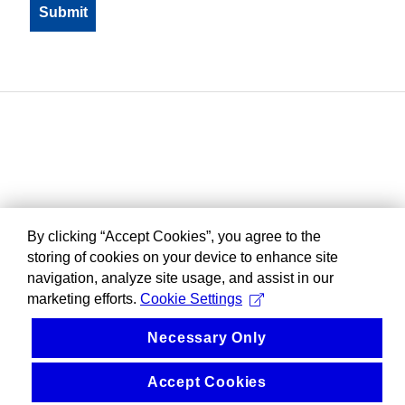
By clicking “Accept Cookies”, you agree to the
storing of cookies on your device to enhance site
navigation, analyze site usage, and assist in our
marketing efforts.
Cookie Settings
Necessary Only
Accept Cookies