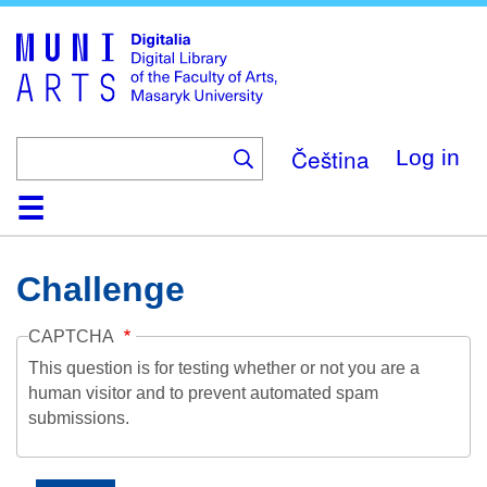
Skip
to
main
content
Čeština
Log in
Home
Collections
Browse
Search
About
Help
Contact
Digitalia
Challenge
CAPTCHA
This question is for testing whether or not you are a
human visitor and to prevent automated spam
submissions.