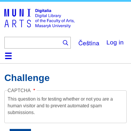
Skip
to
main
content
Čeština
Log in
Home
Collections
Browse
Search
About
Help
Contact
Digitalia
Challenge
CAPTCHA
This question is for testing whether or not you are a
human visitor and to prevent automated spam
submissions.