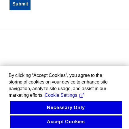
By clicking “Accept Cookies”, you agree to the
storing of cookies on your device to enhance site
navigation, analyze site usage, and assist in our
marketing efforts.
Cookie Settings
Necessary Only
Accept Cookies