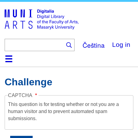
Skip
to
main
content
Čeština
Log in
Home
Collections
Browse
Search
About
Help
Contact
Digitalia
Challenge
CAPTCHA
This question is for testing whether or not you are a
human visitor and to prevent automated spam
submissions.