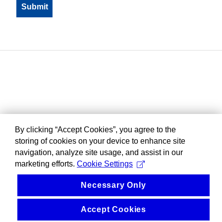
By clicking “Accept Cookies”, you agree to the
storing of cookies on your device to enhance site
navigation, analyze site usage, and assist in our
marketing efforts.
Cookie Settings
Necessary Only
Accept Cookies