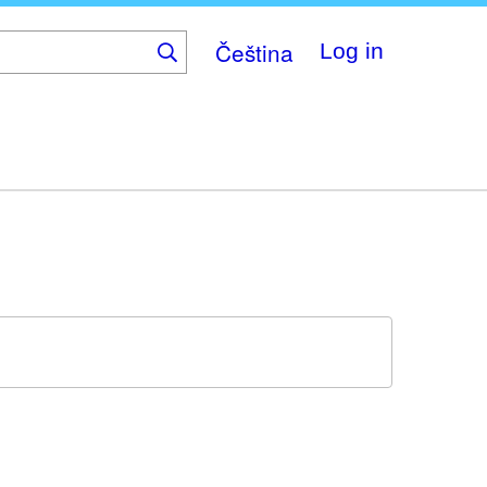
Čeština
Log in