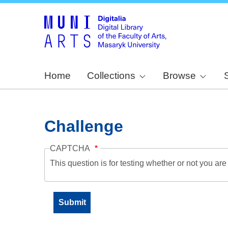
Home
Collections
Browse
Challenge
CAPTCHA
This question is for testing whether or not you a