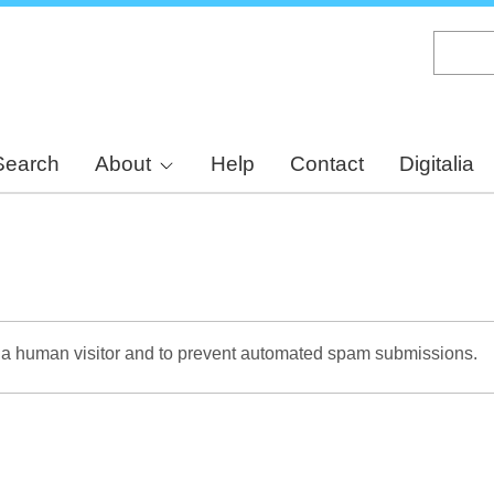
Skip
to
main
content
Search
About
Help
Contact
Digitalia
re a human visitor and to prevent automated spam submissions.