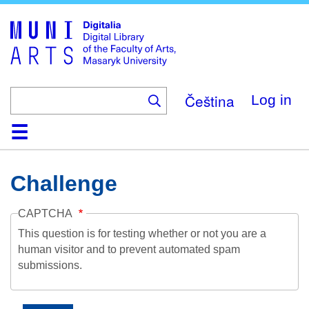
Skip
to
main
content
Čeština
Log in
Home
Collections
Browse
Search
About
Help
Contact
Digitalia
Challenge
CAPTCHA
This question is for testing whether or not you are a
human visitor and to prevent automated spam
submissions.