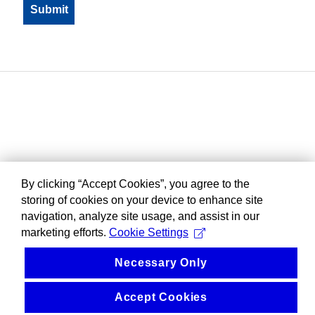
By clicking “Accept Cookies”, you agree to the
storing of cookies on your device to enhance site
navigation, analyze site usage, and assist in our
marketing efforts.
Cookie Settings
Necessary Only
Accept Cookies