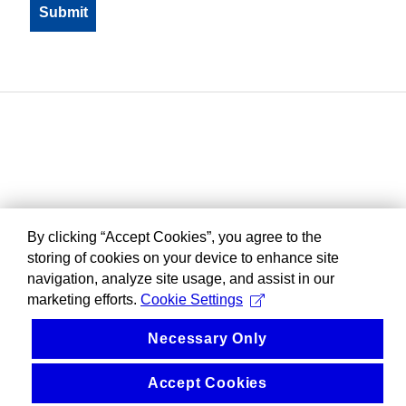
By clicking “Accept Cookies”, you agree to the
storing of cookies on your device to enhance site
navigation, analyze site usage, and assist in our
marketing efforts.
Cookie Settings
Necessary Only
Accept Cookies