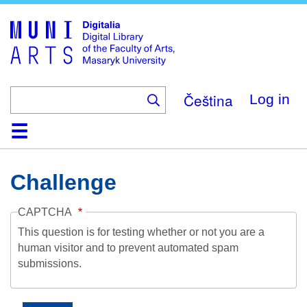
Skip
to
main
content
Čeština
Log in
Home
Collections
Browse
Search
About
Help
Contact
Digitalia
Challenge
CAPTCHA
This question is for testing whether or not you are a
human visitor and to prevent automated spam
submissions.