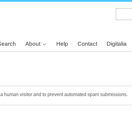
Skip
to
main
content
Search
About
Help
Contact
Digitalia
re a human visitor and to prevent automated spam submissions.