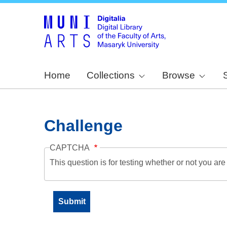
Home
Collections
Browse
Challenge
CAPTCHA
This question is for testing whether or not you a