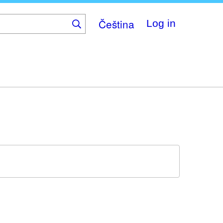
Čeština
Log in