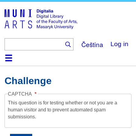
Skip
to
main
content
Čeština
Log in
Home
Collections
Browse
Search
About
Help
Contact
Digitalia
Challenge
CAPTCHA
This question is for testing whether or not you are a
human visitor and to prevent automated spam
submissions.