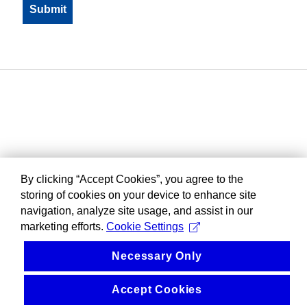
By clicking “Accept Cookies”, you agree to the
storing of cookies on your device to enhance site
navigation, analyze site usage, and assist in our
marketing efforts.
Cookie Settings
Necessary Only
Accept Cookies