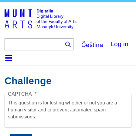
Skip
to
main
content
Čeština
Log in
Home
Collections
Browse
Search
About
Help
Contact
Digitalia
Challenge
CAPTCHA
This question is for testing whether or not you are a
human visitor and to prevent automated spam
submissions.