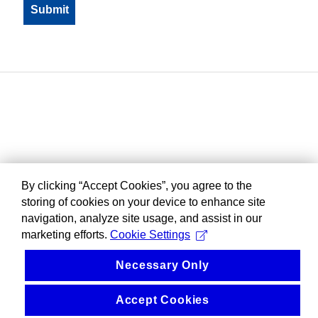
By clicking “Accept Cookies”, you agree to the
storing of cookies on your device to enhance site
navigation, analyze site usage, and assist in our
marketing efforts.
Cookie Settings
Necessary Only
Accept Cookies