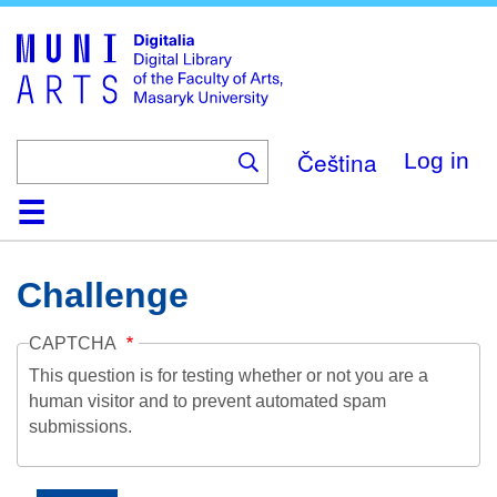
Skip
to
main
content
Čeština
Log in
Home
Collections
Browse
Search
About
Help
Contact
Digitalia
Challenge
CAPTCHA
This question is for testing whether or not you are a
human visitor and to prevent automated spam
submissions.