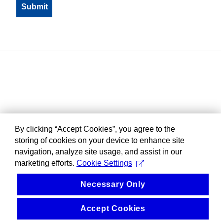
By clicking “Accept Cookies”, you agree to the
storing of cookies on your device to enhance site
navigation, analyze site usage, and assist in our
marketing efforts.
Cookie Settings
Necessary Only
Accept Cookies